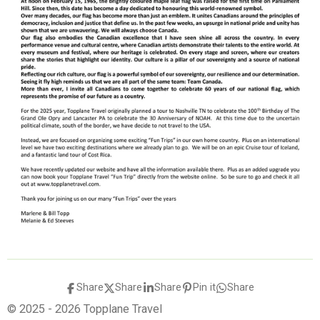
Share
Share
Share
Pin it
Share
© 2025 - 2026 Topplane Travel