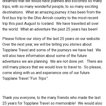
dreamed that we would have planned and escorted so many
trips, with so many wonderful people, to so many exciting
destinations. What an amazing journey it has been from the
first bus trip to the Ohio Amish country to the most recent
trip this past August to Iceland. We have travelled all over
the world. What an adventure the past 25 years has been!
Please follow our story of the last 25 years on our website.
Over the next year, we will be telling you stories about
Topplane Travel and some of the journeys we have had. We
will also have information about some of the future
adventures we are planning. We are not done yet. There are
still many places that we would love to travel to. So please,
come along with us and experience one of our future
Topplane Travel
“Fun Trips”
.
Thank you everyone, to the many friends who made the last
25 years for Topplane Travel so memorable! We would also