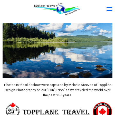
Skip
to
main
content
Photos in the slideshow were captured by Melanie Steeves of Toppline
Design Photography on our "Fun" Trips" as we traveled the world over
the past 25+ years.