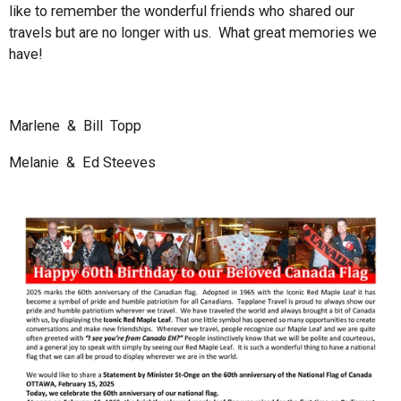
like to remember the wonderful friends who shared our
travels but are no longer with us. What great memories we
have!
Marlene & Bill Topp
Melanie & Ed Steeves