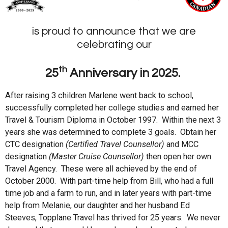
is proud to announce that we are
celebrating our
th
25
Anniversary in 2025.
After raising 3 children Marlene went back to school,
successfully completed her college studies and earned her
Travel & Tourism Diploma in October 1997. Within the next 3
years she was determined to complete 3 goals. Obtain her
CTC designation
(Certified Travel Counsellor)
and MCC
designation
(Master Cruise Counsellor)
then open her own
Travel Agency. These were all achieved by the end of
October 2000. With part-time help from Bill, who had a full
time job and a farm to run, and in later years with part-time
help from Melanie, our daughter and her husband Ed
Steeves, Topplane Travel has thrived for 25 years. We never