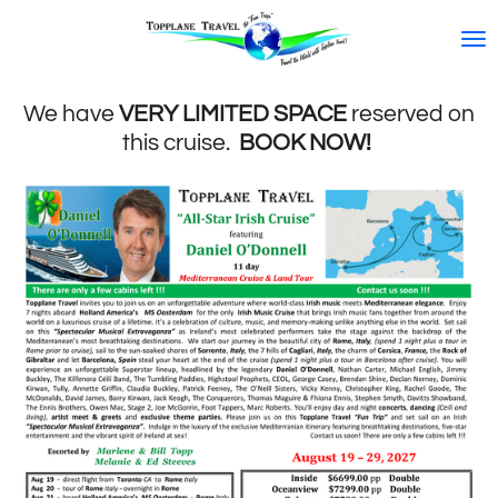
Skip
to
main
content
We have
VERY LIMITED SPACE
reserved on
this cruise.
BOOK NOW!