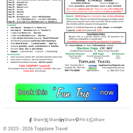
Share
Share
Share
Pin it
Share
© 2025 - 2026 Topplane Travel