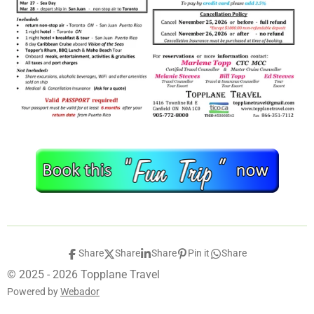
Share
Share
Share
Pin it
Share
© 2025 - 2026 Topplane Travel
Powered by
Webador